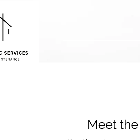
Meet th