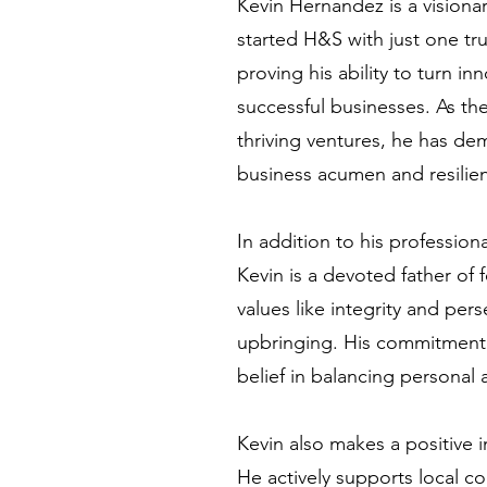
Kevin Hernandez is a vision
started H&S with just one tr
proving his ability to turn in
successful businesses. As th
thriving ventures, he has d
business acumen and resilie
In addition to his professio
Kevin is a devoted father of
values like integrity and pers
upbringing. His commitment t
belief in balancing personal a
Kevin also makes a positive
He actively supports local co